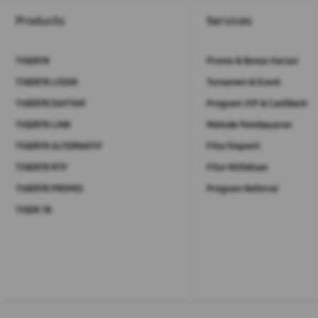
Footer Navigation
Products
Services
TIGER78
Promo & Bonus Harian
TIGER78 LOGIN
Turnamen & Event
TIGER78 DAFTAR
Program VIP & Cashback
TIGER78 LINK
Metode Pembayaran
TIGER78 ALTERNATIF
Fitur Deposit
TIGER78 RTP
Fitur Withdraw
TIGER78 PROMO
Program Referral
TIGER 78