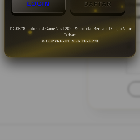
LOGIN
DAFTAR
Minimal Depos
Minimal Withd
TIGER78 : Informasi Game Viral 2026 & Tutorial Bermain Dengan Vitur
Terbaru
© COPYRIGHT 2026 TIGER78