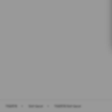
Layer Popup Close
TIGER78
>
Slot Gacor
>
TIGER78 Slot Gacor