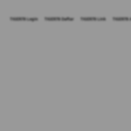
Skip
to
content
TIGER78 Login
TIGER78 Daftar
TIGER78 Link
TIGER78 A