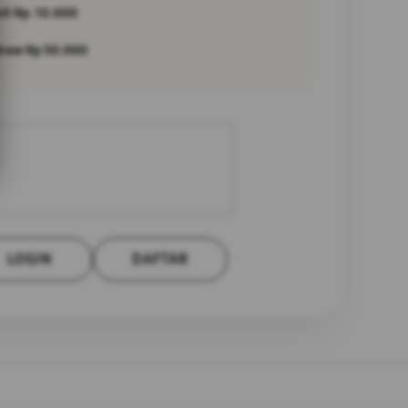
it Rp. 10.000
raw Rp 50.000
LOGIN
DAFTAR