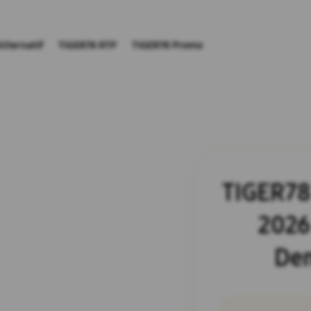
lternatif
TIGER78 RTP
TIGER78 Promo
TIGER78 
2026
Den