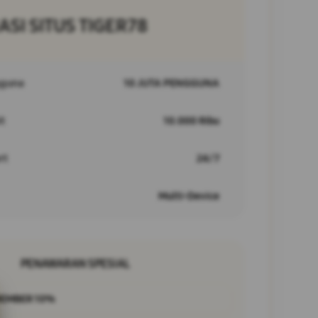
SI SITUS TIGER78
gguna
10 JUTA PENGGUNA
t
10.000 Ribu
rt
24/7
Multi-Device
PENAWARAN SPESIAL
EMBER 10%