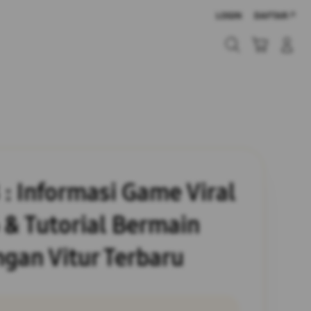
LOGIN
DAFTAR
Cari
Troli
Login/Sign-Up
Cari
: Informasi Game Viral
 & Tutorial Bermain
gan Vitur Terbaru