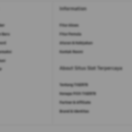
Information
ber
Fitur Akses
n Baru
Fitur Pemula
ord
Aturan & Kebijakan
ansaksi
Kontak Resmi
kasi
About Situs Slot Terpercaya
P
Tentang TIGER78
Kenapa Pilih TIGER78
Partner & Affiliate
Brand & Identitas