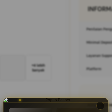
INFORMA
Penilaian Pen
Minimal Deposi
Layanan Suppo
+4 lebih
Platform
banyak
BONUS NEW M