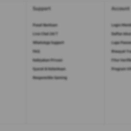
Support
Account
Pusat Bantuan
Login Mem
Live Chat 24/7
Daftar Aku
WhatsApp Support
Lupa Passw
FAQ
Riwayat Tr
Kebijakan Privasi
Fitur Verifi
Syarat & Ketentuan
Program VI
Responsible Gaming