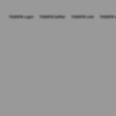
Skip
to
content
TIGER78 Login
TIGER78 Daftar
TIGER78 Link
TIGER78 A