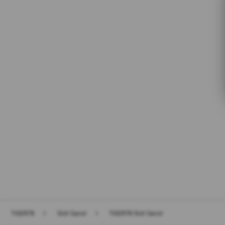
Layer Popup Close
TIGER78
>
Slot Gacor
>
TIGER78 Slot Gacor