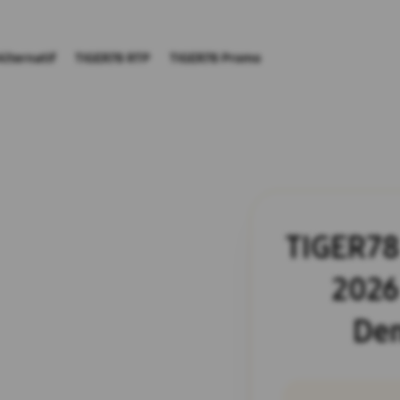
lternatif
TIGER78 RTP
TIGER78 Promo
TIGER78 
2026
Den