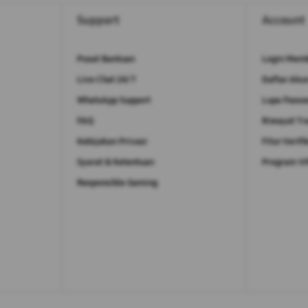
Support
Account
Pusat Bantuan
Login Mem
Live Chat 24/7
Daftar Aku
WhatsApp Support
Lupa Passw
FAQ
Riwayat Tr
Kebijakan Privasi
Fitur Verifi
Syarat & Ketentuan
Program VI
Responsible Gaming