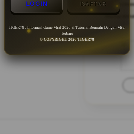
LOGIN
DAFTAR
Minimal Depos
Minimal Withd
TIGER78 : Informasi Game Viral 2026 & Tutorial Bermain Dengan Vitur
Terbaru
© COPYRIGHT 2026 TIGER78