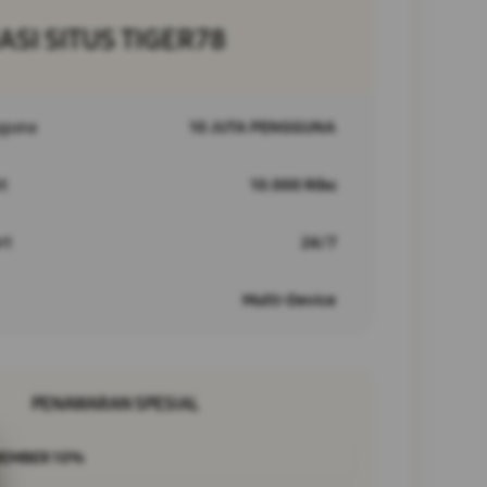
SI SITUS TIGER78
gguna
10 JUTA PENGGUNA
t
10.000 Ribu
rt
24/7
Multi-Device
PENAWARAN SPESIAL
EMBER 10%