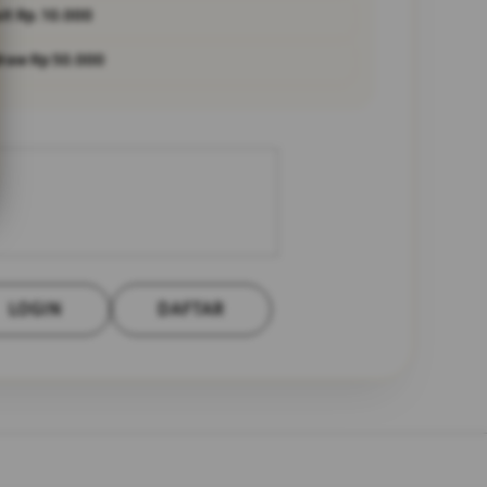
it Rp. 10.000
raw Rp 50.000
LOGIN
DAFTAR