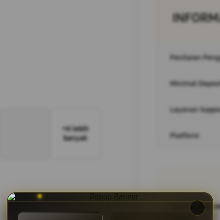
INFORMA
Penilaian Pen
Minimal Deposi
Layanan Suppo
+4 lebih
Platform
banyak
BONUS NEW M