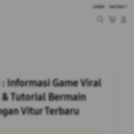
LOGIN
DAFTAR
Cari
Troli
Login/Sign-Up
Cari
: Informasi Game Viral
 & Tutorial Bermain
gan Vitur Terbaru