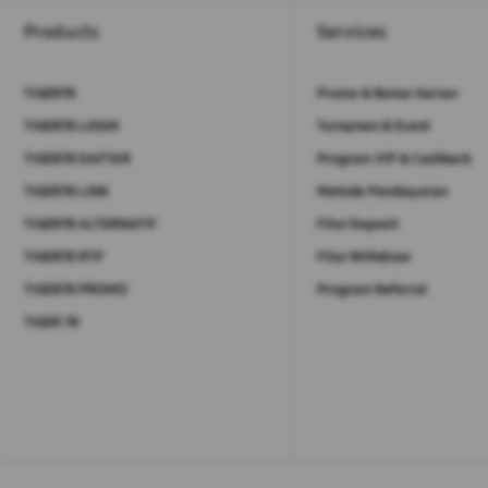
Footer Navigation
Products
Services
TIGER78
Promo & Bonus Harian
TIGER78 LOGIN
Turnamen & Event
TIGER78 DAFTAR
Program VIP & Cashback
TIGER78 LINK
Metode Pembayaran
TIGER78 ALTERNATIF
Fitur Deposit
TIGER78 RTP
Fitur Withdraw
TIGER78 PROMO
Program Referral
TIGER 78