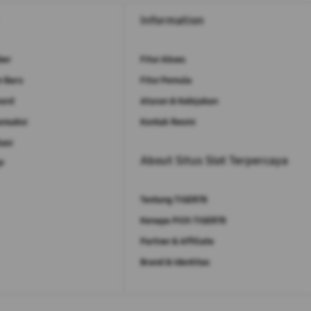
Information
ber
Fitur Akses
n Baru
Fitur Pemula
ord
Aturan & Kebijakan
ansaksi
Kontak Resmi
kasi
About Situs Slot Terpercaya
P
Tentang TIGER78
Kenapa Pilih TIGER78
Partner & Affiliate
Brand & Identitas