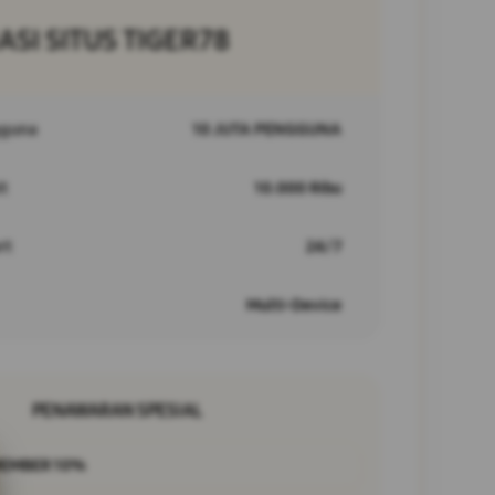
SI SITUS TIGER78
gguna
10 JUTA PENGGUNA
t
10.000 Ribu
rt
24/7
Multi-Device
PENAWARAN SPESIAL
EMBER 10%