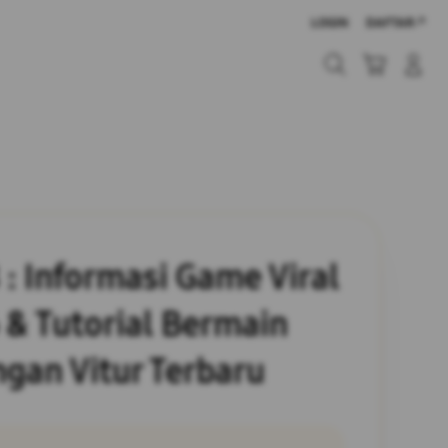
LOGIN
DAFTAR
Cari
Troli
Login/Sign-Up
Cari
: Informasi Game Viral
 & Tutorial Bermain
gan Vitur Terbaru