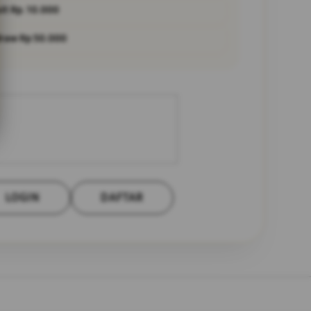
it Rp. 10.000
raw Rp 50.000
LOGIN
DAFTAR