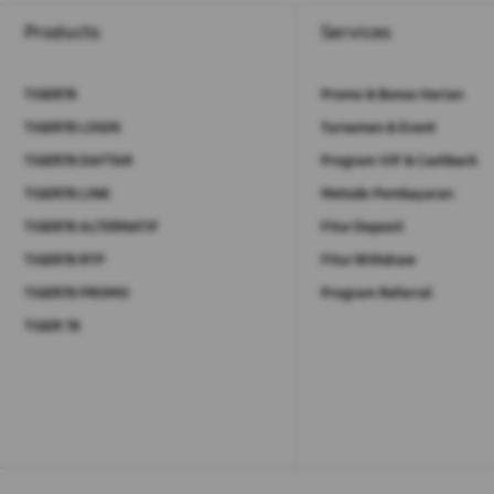
Footer Navigation
Products
Services
TIGER78
Promo & Bonus Harian
TIGER78 LOGIN
Turnamen & Event
TIGER78 DAFTAR
Program VIP & Cashback
TIGER78 LINK
Metode Pembayaran
TIGER78 ALTERNATIF
Fitur Deposit
TIGER78 RTP
Fitur Withdraw
TIGER78 PROMO
Program Referral
TIGER 78