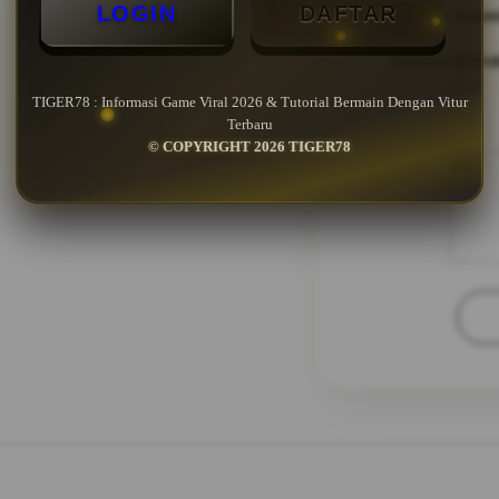
LOGIN
DAFTAR
Minimal Depos
Minimal Withd
TIGER78 : Informasi Game Viral 2026 & Tutorial Bermain Dengan Vitur
Terbaru
© COPYRIGHT 2026 TIGER78