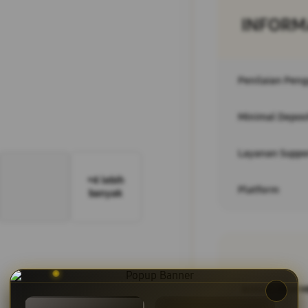
INFORMA
Penilaian Pen
Minimal Deposi
Layanan Suppo
+4 lebih
Platform
banyak
BONUS NEW M