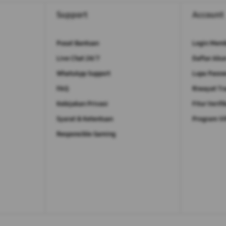
Support
Account
Pusat Bantuan
Login Mem
Live Chat 24/7
Daftar Aku
WhatsApp Support
Lupa Passw
FAQ
Riwayat Tr
Kebijakan Privasi
Fitur Verifi
Syarat & Ketentuan
Program VI
Responsible Gaming