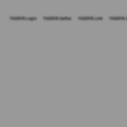
Skip
to
content
TIGER78 Login
TIGER78 Daftar
TIGER78 Link
TIGER78 A