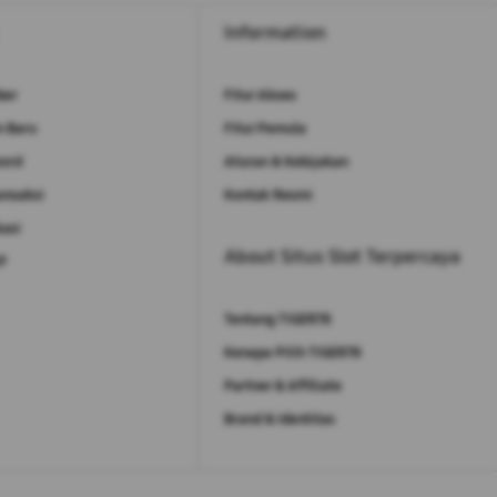
Information
ber
Fitur Akses
n Baru
Fitur Pemula
ord
Aturan & Kebijakan
ansaksi
Kontak Resmi
kasi
About Situs Slot Terpercaya
P
Tentang TIGER78
Kenapa Pilih TIGER78
Partner & Affiliate
Brand & Identitas