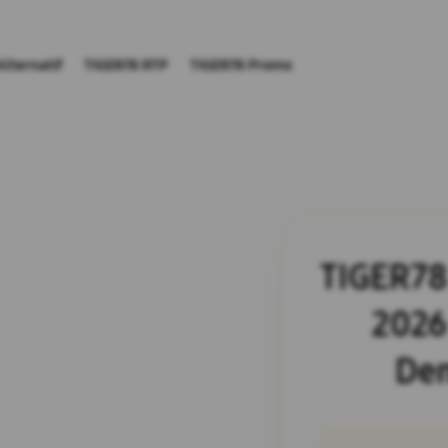
lternatif
TIGER78 RTP
TIGER78 Promo
TIGER78 
2026
Den