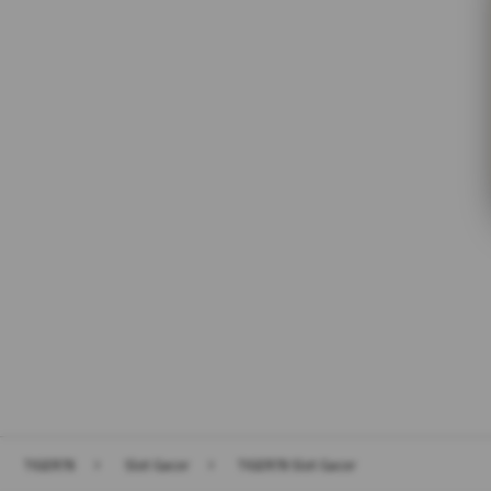
Layer Popup Close
TIGER78
>
Slot Gacor
>
TIGER78 Slot Gacor