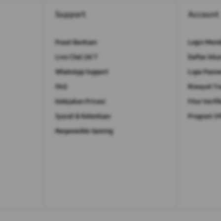
Support
Account
Pusat Bantuan
Login Mem
Live Chat 24/7
Daftar Aku
WhatsApp Support
Lupa Passw
FAQ
Riwayat Tr
Kebijakan Privasi
Fitur Verifi
Syarat & Ketentuan
Program VI
Responsible Gaming