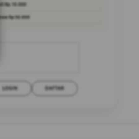
it Rp. 10.000
raw Rp 50.000
LOGIN
DAFTAR