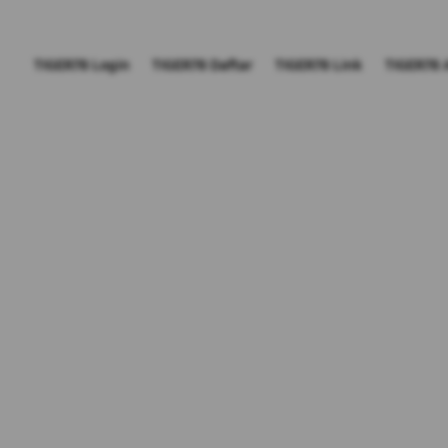
Skip
to
content
TIGER78 Login
TIGER78 Daftar
TIGER78 Link
TIGER78 A