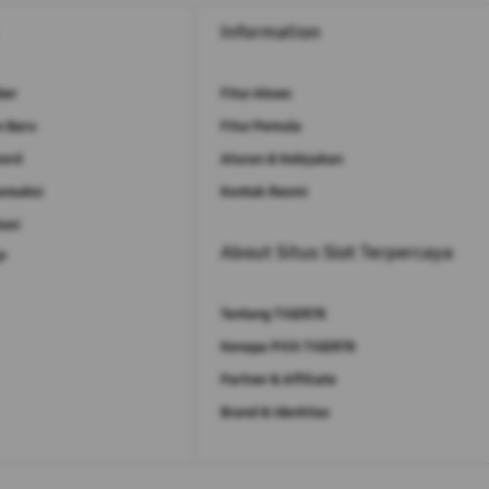
Information
ber
Fitur Akses
n Baru
Fitur Pemula
ord
Aturan & Kebijakan
ansaksi
Kontak Resmi
kasi
About Situs Slot Terpercaya
P
Tentang TIGER78
Kenapa Pilih TIGER78
Partner & Affiliate
Brand & Identitas