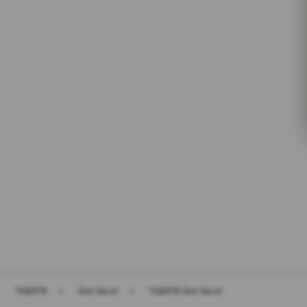
Layer Popup Close
TIGER78
>
Slot Gacor
>
TIGER78 Slot Gacor