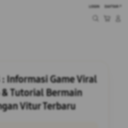
LOGIN
DAFTAR
Cari
Troli
Login/Sign-Up
Cari
: Informasi Game Viral
 & Tutorial Bermain
gan Vitur Terbaru