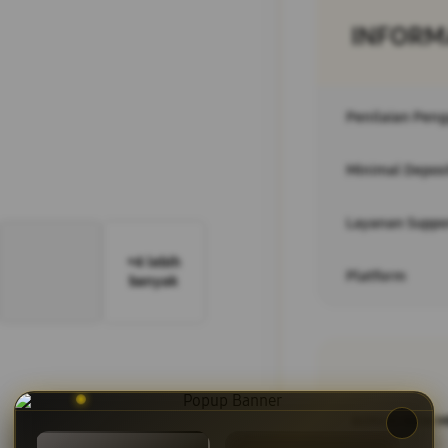
INFORMA
Penilaian Pen
Minimal Deposi
Layanan Suppo
+4 lebih
Platform
banyak
BONUS NEW M