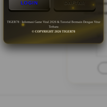
LOGIN
DAFTAR
Minimal Depos
Minimal Withd
TIGER78 : Informasi Game Viral 2026 & Tutorial Bermain Dengan Vitur
Terbaru
© COPYRIGHT 2026 TIGER78