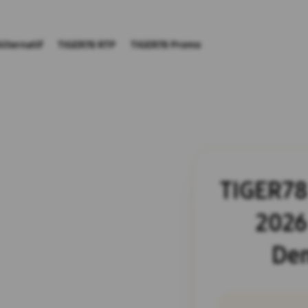
lternatif
TIGER78 RTP
TIGER78 Promo
TIGER78 
2026
Den