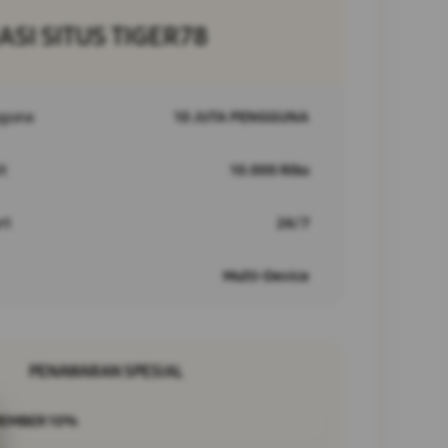
SI SITUS TIGER78
gguna
10 JUTA PENGGUNA
t
10.000 Ribu
rt
24/7
Multi-Device
PENAWARAN SPESIAL
EMBER 10%