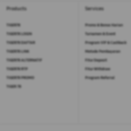
Footer Navigation
Products
Services
TIGER78
Promo & Bonus Harian
TIGER78 LOGIN
Turnamen & Event
TIGER78 DAFTAR
Program VIP & Cashback
TIGER78 LINK
Metode Pembayaran
TIGER78 ALTERNATIF
Fitur Deposit
TIGER78 RTP
Fitur Withdraw
TIGER78 PROMO
Program Referral
TIGER 78