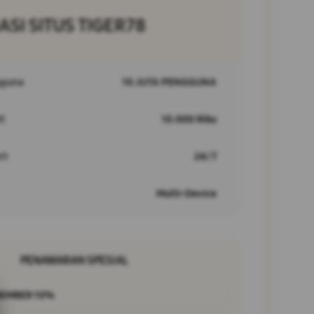
SI SITUS TIGER78
gguna
10 JUTA PENGGUNA
t
10.000 Ribu
rt
24/7
Multi-Device
PENAWARAN SPESIAL
EMBER 10%