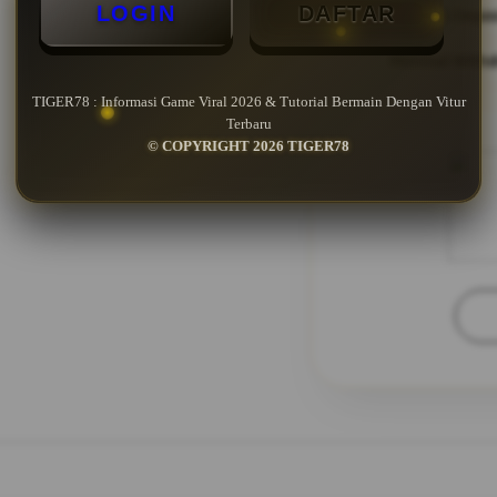
LOGIN
DAFTAR
Minimal Depos
Minimal Withd
TIGER78 : Informasi Game Viral 2026 & Tutorial Bermain Dengan Vitur
Terbaru
© COPYRIGHT 2026 TIGER78