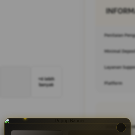
INFORMA
Penilaian Pen
Minimal Deposi
Layanan Suppo
+4 lebih
Platform
banyak
BONUS NEW M