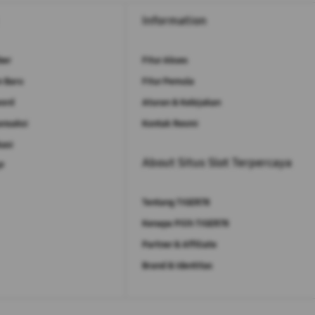
Information
ber
Fitur Akses
n Baru
Fitur Pemula
ord
Aturan & Kebijakan
ansaksi
Kontak Resmi
kasi
About Situs Slot Terpercaya
P
Tentang TIGER78
Kenapa Pilih TIGER78
Partner & Affiliate
Brand & Identitas