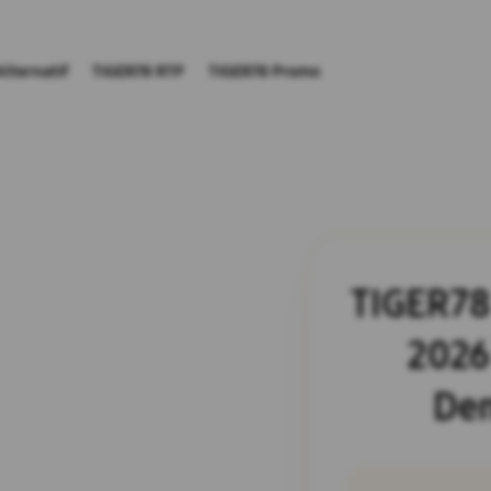
lternatif
TIGER78 RTP
TIGER78 Promo
TIGER78 
2026
Den