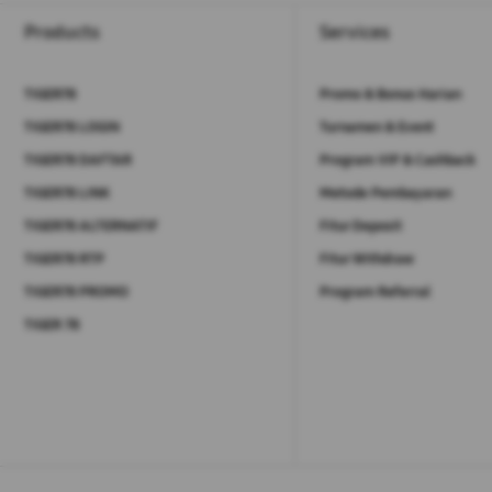
Footer Navigation
Products
Services
TIGER78
Promo & Bonus Harian
TIGER78 LOGIN
Turnamen & Event
TIGER78 DAFTAR
Program VIP & Cashback
TIGER78 LINK
Metode Pembayaran
TIGER78 ALTERNATIF
Fitur Deposit
TIGER78 RTP
Fitur Withdraw
TIGER78 PROMO
Program Referral
TIGER 78