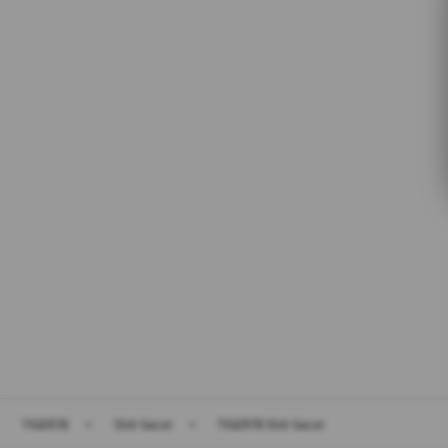
Layer Popup Close
TIGER78
>
Slot Gacor
>
TIGER78 Slot Gacor