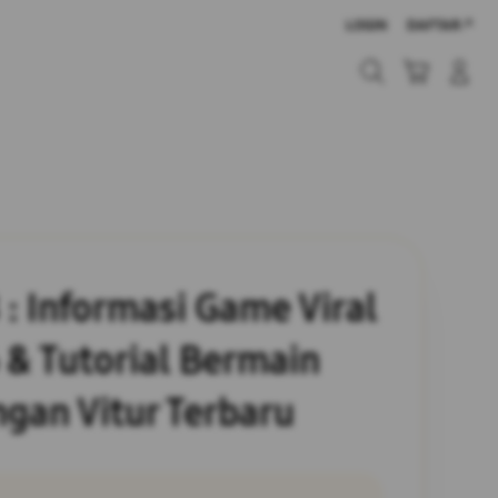
LOGIN
DAFTAR
Cari
Troli
Login/Sign-Up
Cari
: Informasi Game Viral
 & Tutorial Bermain
gan Vitur Terbaru