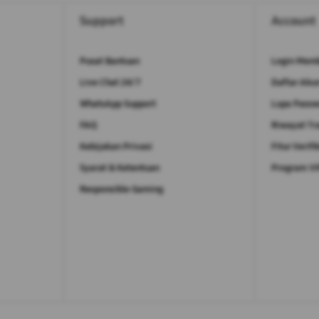
Support
Account
Pusat Bantuan
Login Mem
Live Chat 24/7
Daftar Aku
WhatsApp Support
Lupa Passw
FAQ
Riwayat Tr
Kebijakan Privasi
Fitur Verifi
Syarat & Ketentuan
Program VI
Responsible Gaming