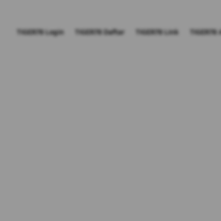
Skip
to
content
TIGER78 Login
TIGER78 Daftar
TIGER78 Link
TIGER78 A