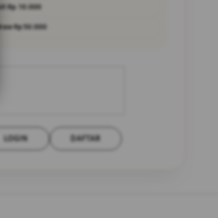
it Rp. 10.000
raw Rp 50.000
LOGIN
DAFTAR