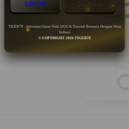
LOGIN
DAFTAR
Minimal Depos
Minimal Withd
TIGER78 : Informasi Game Viral 2026 & Tutorial Bermain Dengan Vitur
Terbaru
© COPYRIGHT 2026 TIGER78