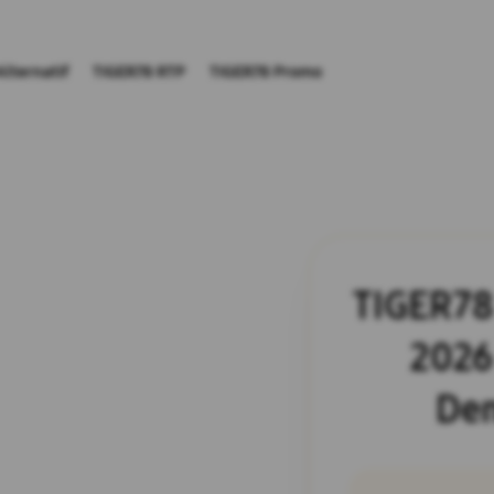
lternatif
TIGER78 RTP
TIGER78 Promo
TIGER78 
2026
Den