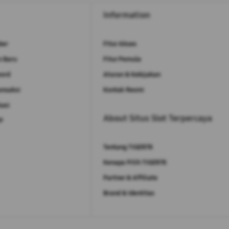
Information
ber
Fitur Akses
n Baru
Fitur Pemula
ord
Aturan & Kebijakan
ansaksi
Kontak Resmi
kasi
About Situs Slot Terpercaya
P
Tentang TIGER78
Kenapa Pilih TIGER78
Partner & Affiliate
Brand & Identitas