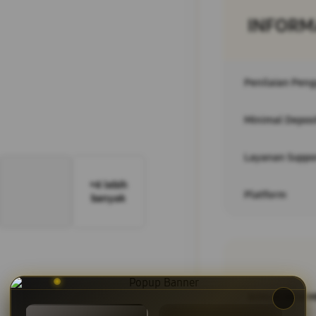
INFORMA
Penilaian Pen
Minimal Deposi
Layanan Suppo
+4 lebih
Platform
banyak
BONUS NEW M