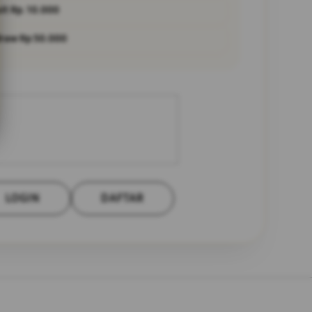
it Rp. 10.000
raw Rp 50.000
LOGIN
DAFTAR