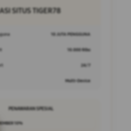
SI SITUS TIGER78
gguna
10 JUTA PENGGUNA
t
10.000 Ribu
rt
24/7
Multi-Device
PENAWARAN SPESIAL
EMBER 10%