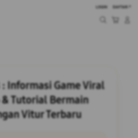
LOGIN
DAFTAR
Cari
Troli
Login/Sign-Up
Cari
: Informasi Game Viral
 & Tutorial Bermain
gan Vitur Terbaru