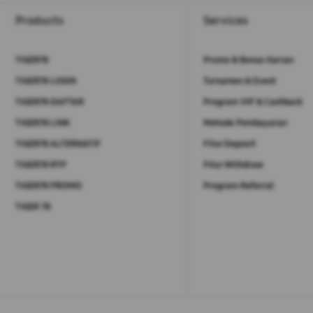
Footer Navigation
Products
Services
TIGER78
Promo & Bonus Harian
TIGER78 LOGIN
Turnamen & Event
TIGER78 DAFTAR
Program VIP & Cashback
TIGER78 LINK
Metode Pembayaran
TIGER78 ALTERNATIF
Fitur Deposit
TIGER78 RTP
Fitur Withdraw
TIGER78 PROMO
Program Referral
TIGER 78