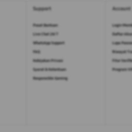
Support
Account
Pusat Bantuan
Login Mem
Live Chat 24/7
Daftar Aku
WhatsApp Support
Lupa Passw
FAQ
Riwayat Tr
Kebijakan Privasi
Fitur Verifi
Syarat & Ketentuan
Program VI
Responsible Gaming