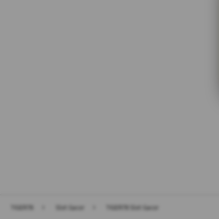
Layer Popup Close
TIGER78
>
Slot Gacor
>
TIGER78 Slot Gacor