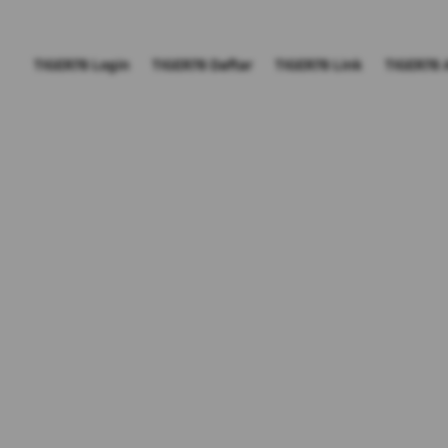
Skip
to
content
TIGER78 Login
TIGER78 Daftar
TIGER78 Link
TIGER78 A