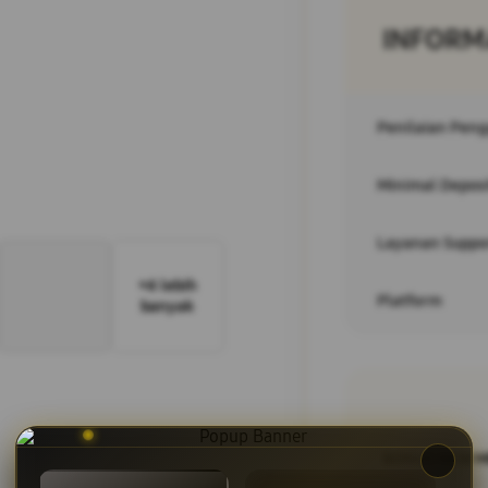
INFORMA
Penilaian Pen
Minimal Deposi
Layanan Suppo
+4 lebih
Platform
banyak
BONUS NEW M