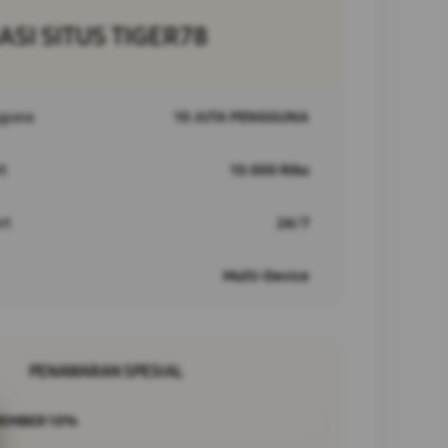
SI SITUS TIGER78
gguna
10 JUTA PENGGUNA
t
10.000 Ribu
rt
24/7
Multi-Device
PENAWARAN SPESIAL
EMBER 10%