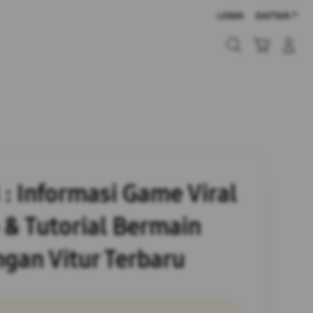
LOGIN
DAFTAR
Cari
Troli
Login/Sign-Up
Cari
: Informasi Game Viral
 & Tutorial Bermain
gan Vitur Terbaru