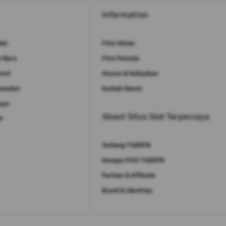
Information
ber
Fitur Akses
n Baru
Fitur Pemula
ord
Aturan & Kebijakan
ansaksi
Kontak Resmi
kasi
About Situs Slot Terpercaya
P
Tentang TIGER78
Kenapa Pilih TIGER78
Partner & Affiliate
Brand & Identitas