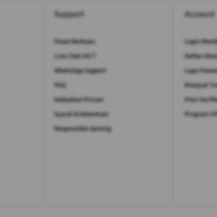
Support
Account
Pusat Bantuan
Login Mem
Live Chat 24/7
Daftar Aku
WhatsApp Support
Lupa Passw
FAQ
Riwayat Tr
Kebijakan Privasi
Fitur Verifi
Syarat & Ketentuan
Program VI
Responsible Gaming