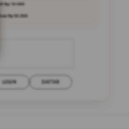
it Rp. 10.000
raw Rp 50.000
LOGIN
DAFTAR