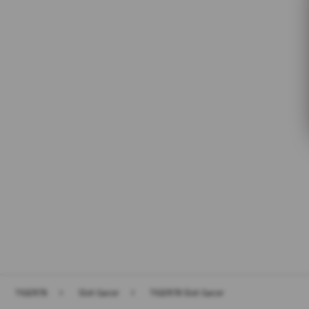
Layer Popup Close
TIGER78
>
Slot Gacor
>
TIGER78 Slot Gacor