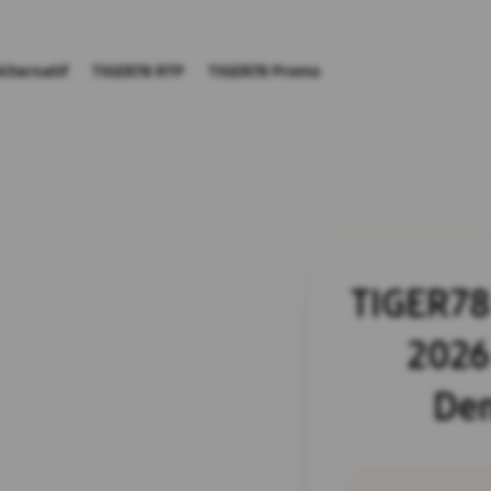
lternatif
TIGER78 RTP
TIGER78 Promo
TIGER78 
2026
Den