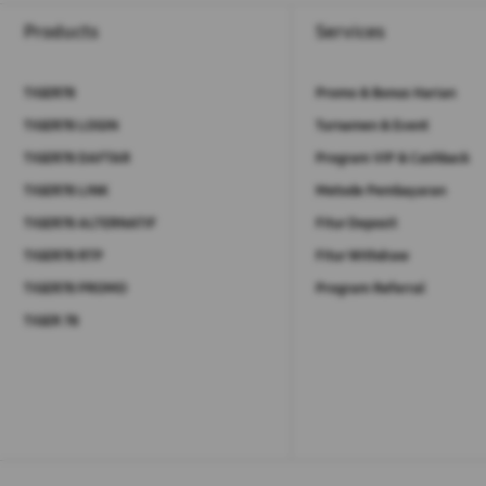
Footer Navigation
Products
Services
TIGER78
Promo & Bonus Harian
TIGER78 LOGIN
Turnamen & Event
TIGER78 DAFTAR
Program VIP & Cashback
TIGER78 LINK
Metode Pembayaran
TIGER78 ALTERNATIF
Fitur Deposit
TIGER78 RTP
Fitur Withdraw
TIGER78 PROMO
Program Referral
TIGER 78