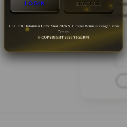
LOGIN
DAFTAR
Minimal Depos
Minimal Withd
TIGER78 : Informasi Game Viral 2026 & Tutorial Bermain Dengan Vitur
Terbaru
© COPYRIGHT 2026 TIGER78