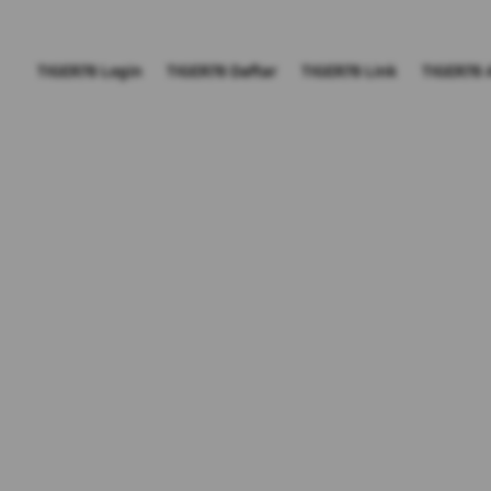
Skip
to
content
TIGER78 Login
TIGER78 Daftar
TIGER78 Link
TIGER78 A