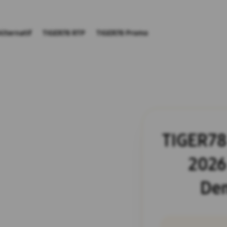
lternatif
TIGER78 RTP
TIGER78 Promo
TIGER78 
2026
Den