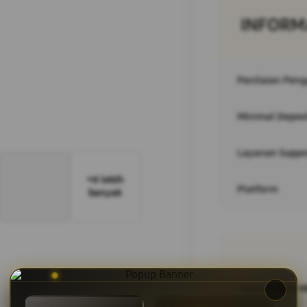
INFORMA
Penilaian Pen
Minimal Deposi
Layanan Suppo
+4 lebih
Platform
banyak
BONUS NEW M