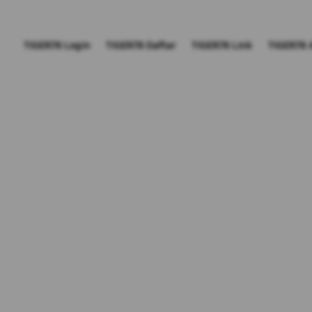
Skip
to
content
TIGER78 Login
TIGER78 Daftar
TIGER78 Link
TIGER78 A