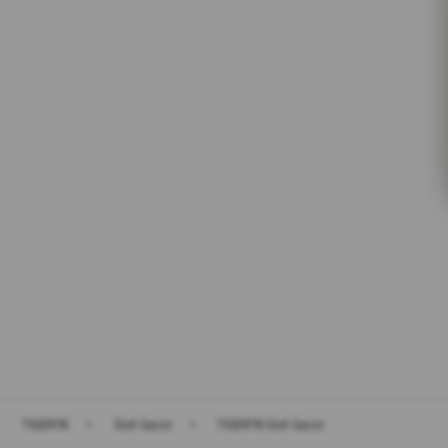
Layer Popup Close
TIGER78
>
Slot Gacor
>
TIGER78 Slot Gacor