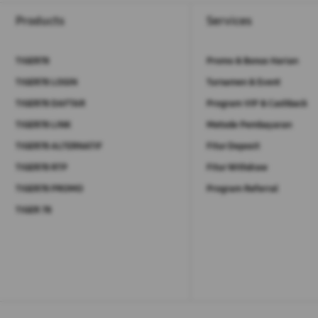
Footer Navigation
Products
Services
TIGER78
Promo & Bonus Harian
TIGER78 LOGIN
Turnamen & Event
TIGER78 DAFTAR
Program VIP & Cashback
TIGER78 LINK
Metode Pembayaran
TIGER78 ALTERNATIF
Fitur Deposit
TIGER78 RTP
Fitur Withdraw
TIGER78 PROMO
Program Referral
TIGER 78