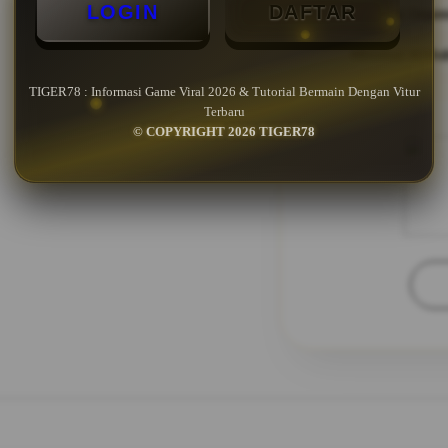
LOGIN
DAFTAR
Minimal Depos
Minimal Withd
TIGER78 : Informasi Game Viral 2026 & Tutorial Bermain Dengan Vitur
Terbaru
© COPYRIGHT 2026 TIGER78