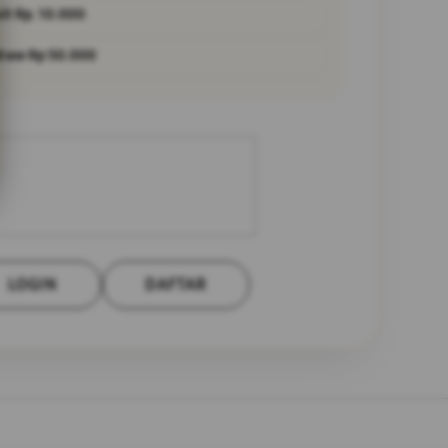
it Rp. 10.000
raw Rp 50.000
LOGIN
DAFTAR