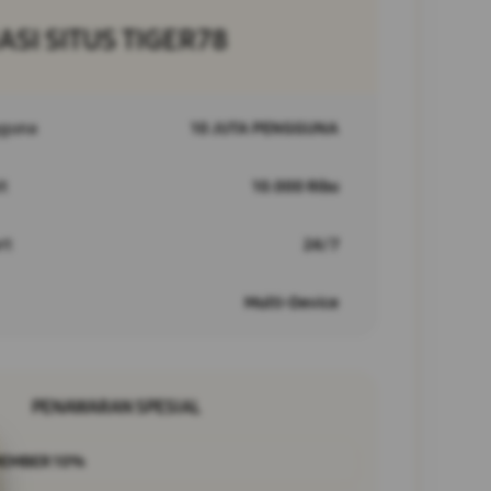
SI SITUS TIGER78
gguna
10 JUTA PENGGUNA
t
10.000 Ribu
rt
24/7
Multi-Device
PENAWARAN SPESIAL
EMBER 10%