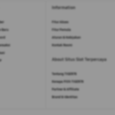
Information
ber
Fitur Akses
n Baru
Fitur Pemula
ord
Aturan & Kebijakan
ansaksi
Kontak Resmi
kasi
About Situs Slot Terpercaya
P
Tentang TIGER78
Kenapa Pilih TIGER78
Partner & Affiliate
Brand & Identitas