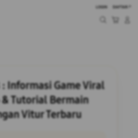
LOGIN
DAFTAR
Cari
Troli
Login/Sign-Up
Cari
: Informasi Game Viral
 & Tutorial Bermain
gan Vitur Terbaru