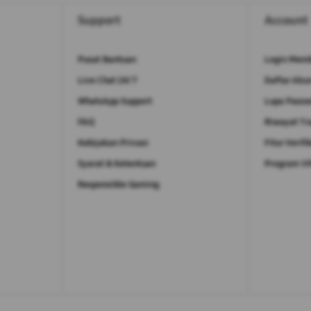
Support
Account
Pusat Bantuan
Login Mem
Live Chat 24/7
Daftar Aku
WhatsApp Support
Lupa Passw
FAQ
Riwayat Tr
Kebijakan Privasi
Fitur Verifi
Syarat & Ketentuan
Program VI
Responsible Gaming