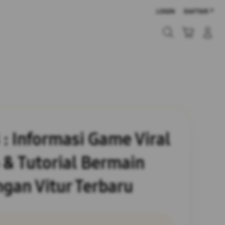
LOGIN
DAFTAR
Cari
Troli
Login/Sign-Up
Cari
: Informasi Game Viral
 & Tutorial Bermain
gan Vitur Terbaru