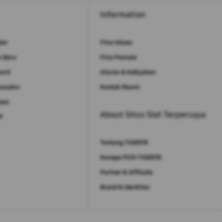
Information
ber
Fitur Akses
n Baru
Fitur Pemula
ord
Aturan & Kebijakan
ansaksi
Kontak Resmi
kasi
About Situs Slot Terpercaya
P
Tentang TIGER78
Kenapa Pilih TIGER78
Partner & Affiliate
Brand & Identitas