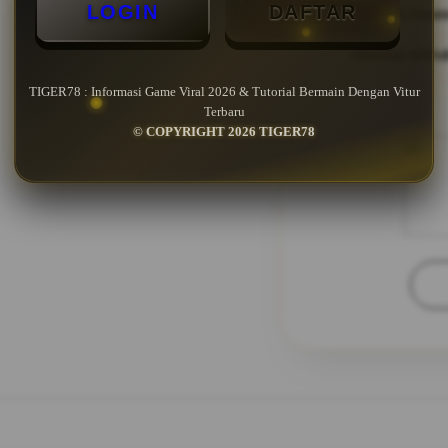
LOGIN
DAFTAR
Minimal Depos
Minimal Withd
TIGER78 : Informasi Game Viral 2026 & Tutorial Bermain Dengan Vitur
Terbaru
© COPYRIGHT 2026 TIGER78