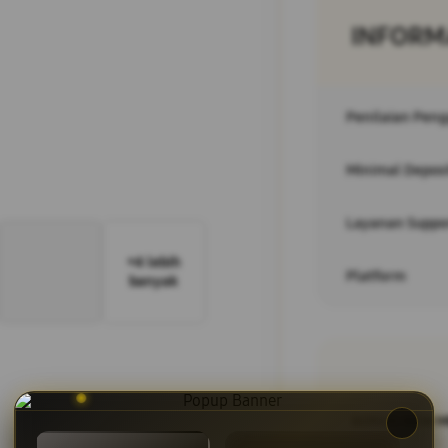
INFORMA
Penilaian Pen
Minimal Deposi
Layanan Suppo
+4 lebih
Platform
banyak
BONUS NEW M