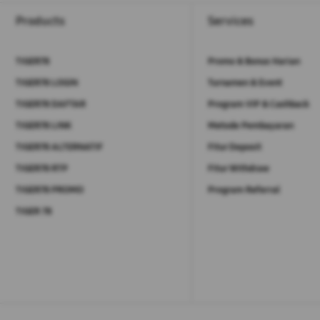
Footer Navigation
Products
Services
TIGER78
Promo & Bonus Harian
TIGER78 LOGIN
Turnamen & Event
TIGER78 DAFTAR
Program VIP & Cashback
TIGER78 LINK
Metode Pembayaran
TIGER78 ALTERNATIF
Fitur Deposit
TIGER78 RTP
Fitur Withdraw
TIGER78 PROMO
Program Referral
TIGER 78