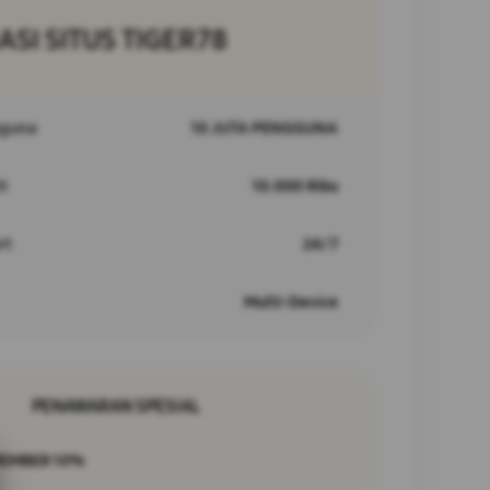
SI SITUS TIGER78
gguna
10 JUTA PENGGUNA
t
10.000 Ribu
rt
24/7
Multi-Device
PENAWARAN SPESIAL
EMBER 10%