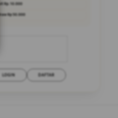
it Rp. 10.000
raw Rp 50.000
LOGIN
DAFTAR