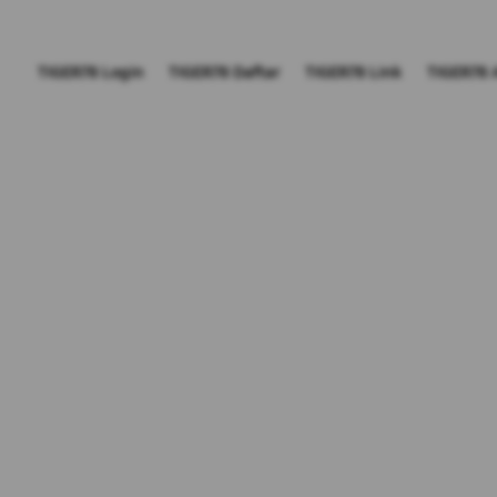
Skip
to
content
TIGER78 Login
TIGER78 Daftar
TIGER78 Link
TIGER78 A