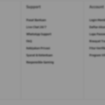
Support
Account
Pusat Bantuan
Login Mem
Live Chat 24/7
Daftar Aku
WhatsApp Support
Lupa Passw
FAQ
Riwayat Tr
Kebijakan Privasi
Fitur Verifi
Syarat & Ketentuan
Program VI
Responsible Gaming