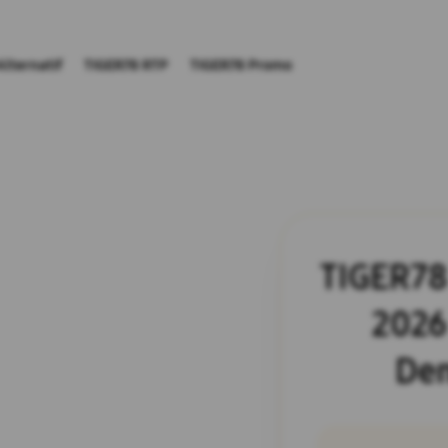
lternatif
TIGER78 RTP
TIGER78 Promo
TIGER78 
2026
Den