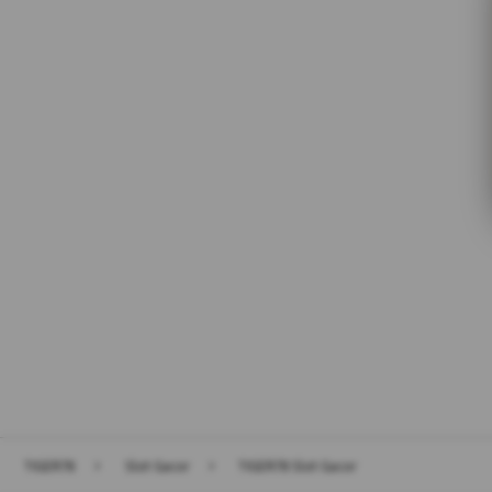
Layer Popup Close
TIGER78
>
Slot Gacor
>
TIGER78 Slot Gacor