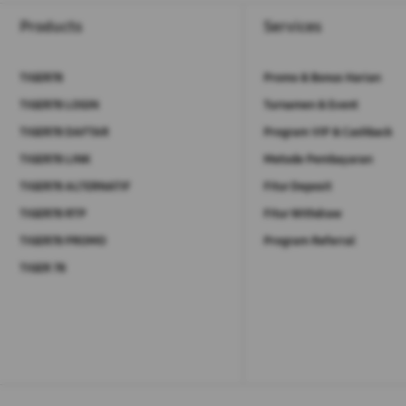
Footer Navigation
Products
Services
TIGER78
Promo & Bonus Harian
TIGER78 LOGIN
Turnamen & Event
TIGER78 DAFTAR
Program VIP & Cashback
TIGER78 LINK
Metode Pembayaran
TIGER78 ALTERNATIF
Fitur Deposit
TIGER78 RTP
Fitur Withdraw
TIGER78 PROMO
Program Referral
TIGER 78