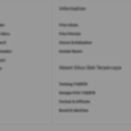
Information
ber
Fitur Akses
n Baru
Fitur Pemula
ord
Aturan & Kebijakan
ansaksi
Kontak Resmi
kasi
About Situs Slot Terpercaya
P
Tentang TIGER78
Kenapa Pilih TIGER78
Partner & Affiliate
Brand & Identitas