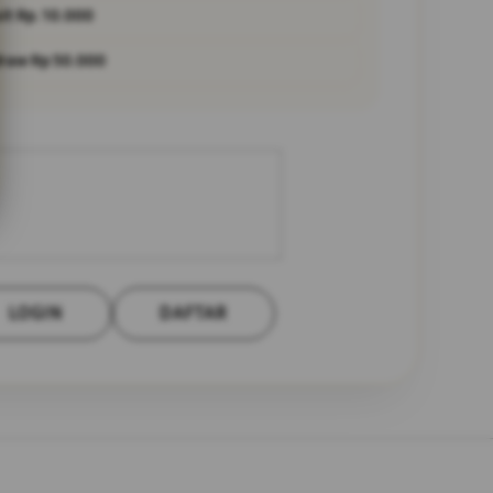
it Rp. 10.000
raw Rp 50.000
LOGIN
DAFTAR