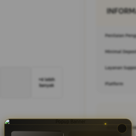
INFORMA
Penilaian Pen
Minimal Deposi
Layanan Suppo
+4 lebih
Platform
banyak
BONUS NEW M