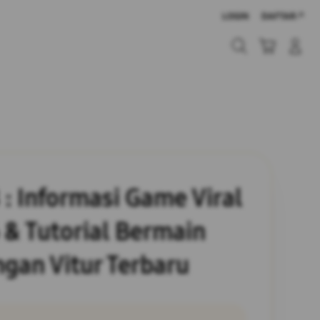
LOGIN
DAFTAR
Cari
Troli
Login/Sign-Up
Cari
: Informasi Game Viral
 & Tutorial Bermain
gan Vitur Terbaru