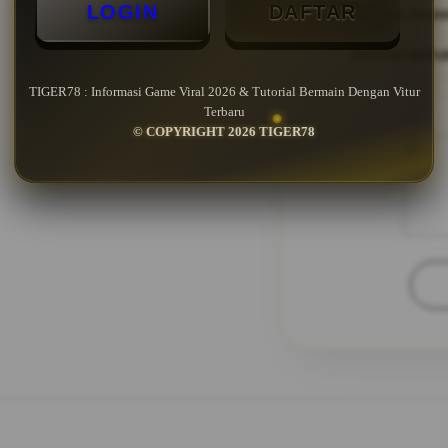
LOGIN
DAFTAR
Minimal Depos
Minimal Withd
TIGER78 : Informasi Game Viral 2026 & Tutorial Bermain Dengan Vitur
Terbaru
© COPYRIGHT 2026 TIGER78