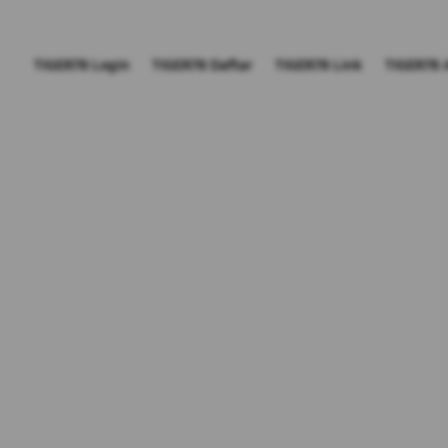
Skip
to
content
TIGER78 Login
TIGER78 Daftar
TIGER78 Link
TIGER78 A