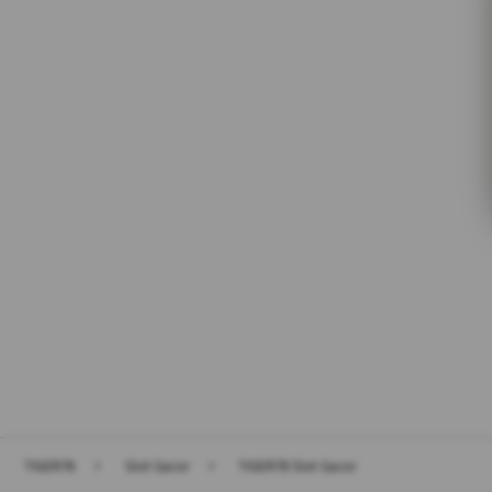
Layer Popup Close
TIGER78
>
Slot Gacor
>
TIGER78 Slot Gacor