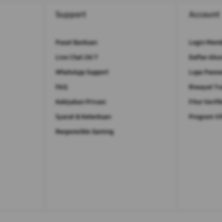
Support
Account
Pusat Bantuan
Login Mem
Live Chat 24/7
Daftar Aku
WhatsApp Support
Lupa Passw
FAQ
Riwayat Tr
Kebijakan Privasi
Fitur Verifi
Syarat & Ketentuan
Program VI
Responsible Gaming