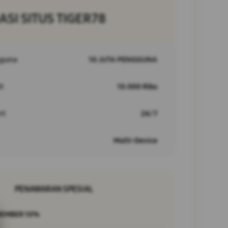
SI SITUS TIGER78
gguna
10 JUTA PENGGUNA
t
10.000 Ribu
rt
24/7
Multi-Device
PENAWARAN SPESIAL
EMBER 10%