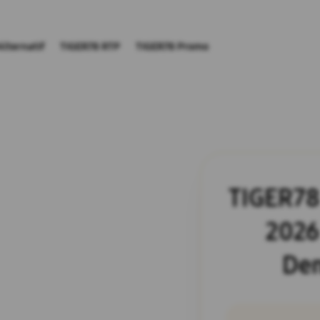
lternatif
TIGER78 RTP
TIGER78 Promo
TIGER78 
2026
Den