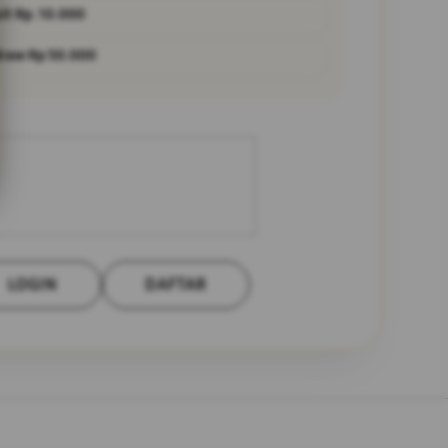
it Rp. 10.000
raw Rp 50.000
LOGIN
DAFTAR