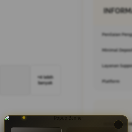
INFORMA
Penilaian Pen
Minimal Deposi
Layanan Suppo
+4 lebih
Platform
banyak
BONUS NEW M