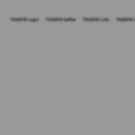
Skip
to
content
TIGER78 Login
TIGER78 Daftar
TIGER78 Link
TIGER78 A