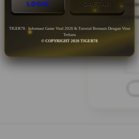
LOGIN
DAFTAR
Minimal Depos
Minimal Withd
TIGER78 : Informasi Game Viral 2026 & Tutorial Bermain Dengan Vitur
Terbaru
© COPYRIGHT 2026 TIGER78