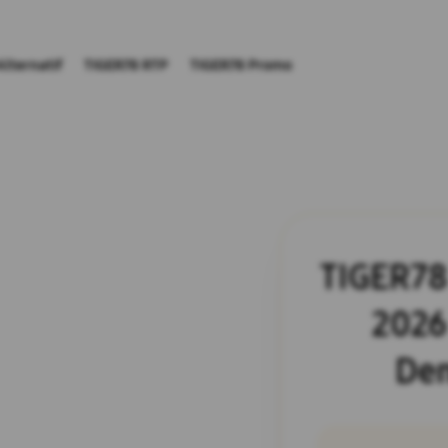
lternatif
TIGER78 RTP
TIGER78 Promo
TIGER78 
2026
Den