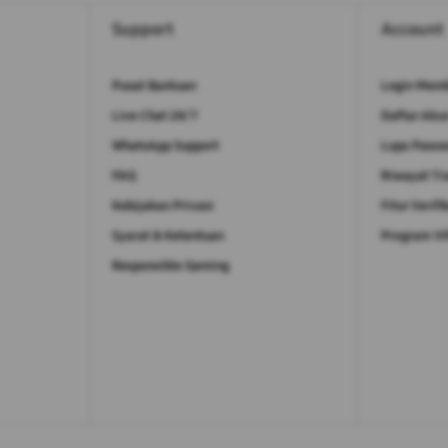
Support
Account
Pusat Bantuan
Login Mem
Live Chat 24/7
Daftar Aku
WhatsApp Support
Lupa Passw
FAQ
Riwayat Tr
Kebijakan Privasi
Fitur Verifi
Syarat & Ketentuan
Program VI
Responsible Gaming