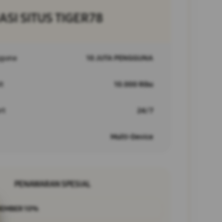
SI SITUS TIGER78
gguna
10 JUTA PENGGUNA
t
10.000 Ribu
rt
24/7
Multi-Device
PENAWARAN SPESIAL
EMBER 10%