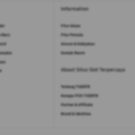
Information
ber
Fitur Akses
n Baru
Fitur Pemula
ord
Aturan & Kebijakan
ansaksi
Kontak Resmi
kasi
About Situs Slot Terpercaya
P
Tentang TIGER78
Kenapa Pilih TIGER78
Partner & Affiliate
Brand & Identitas