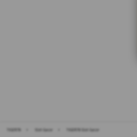
Layer Popup Close
TIGER78
>
Slot Gacor
>
TIGER78 Slot Gacor