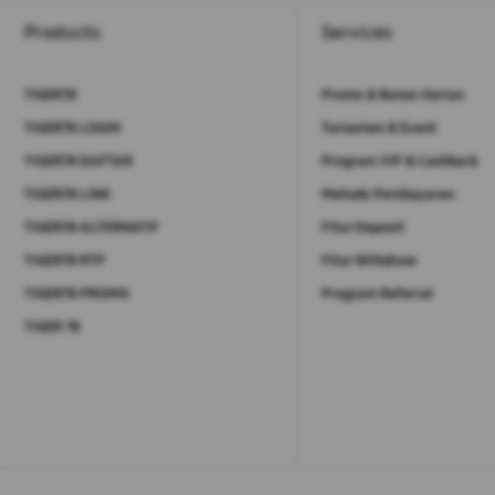
Footer Navigation
Products
Services
TIGER78
Promo & Bonus Harian
TIGER78 LOGIN
Turnamen & Event
TIGER78 DAFTAR
Program VIP & Cashback
TIGER78 LINK
Metode Pembayaran
TIGER78 ALTERNATIF
Fitur Deposit
TIGER78 RTP
Fitur Withdraw
TIGER78 PROMO
Program Referral
TIGER 78