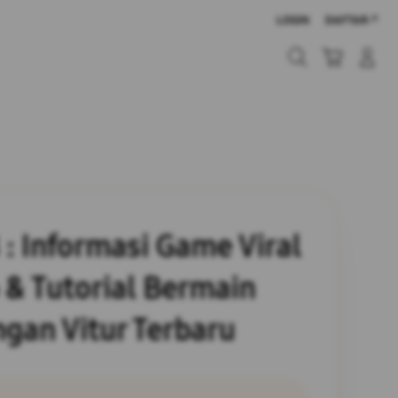
LOGIN
DAFTAR
Cari
Troli
Login/Sign-Up
Cari
: Informasi Game Viral
 & Tutorial Bermain
gan Vitur Terbaru